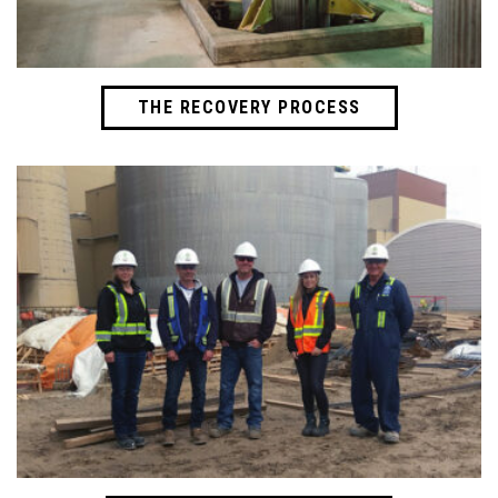
THE RECOVERY PROCESS