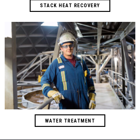
STACK HEAT RECOVERY
WATER TREATMENT