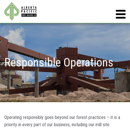
Responsible Operations
Operating responsibly goes beyond our forest practices – it is a
priority in every part of our business, including our mill site