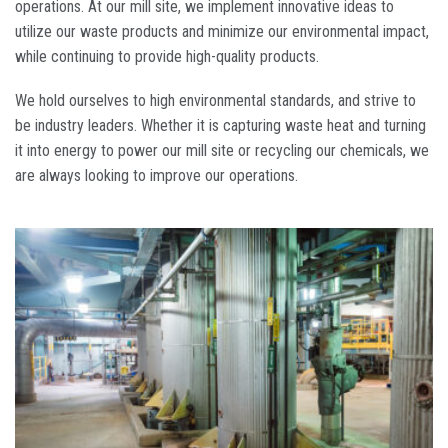
operations. At our mill site, we implement innovative ideas to
utilize our waste products and minimize our environmental impact,
while continuing to provide high-quality products.
We hold ourselves to high environmental standards, and strive to
be industry leaders. Whether it is capturing waste heat and turning
it into energy to power our mill site or recycling our chemicals, we
are always looking to improve our operations.