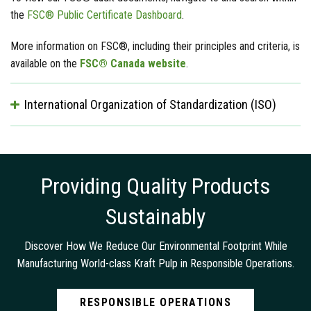
the
FSC® Public Certificate Dashboard
.
More information on FSC®, including their principles and criteria, is
available on the
FSC® Canada website
.
International Organization of Standardization (ISO)
Providing Quality Products
Sustainably
Discover How We Reduce Our Environmental Footprint While
Manufacturing World-class Kraft Pulp in Responsible Operations.
RESPONSIBLE OPERATIONS