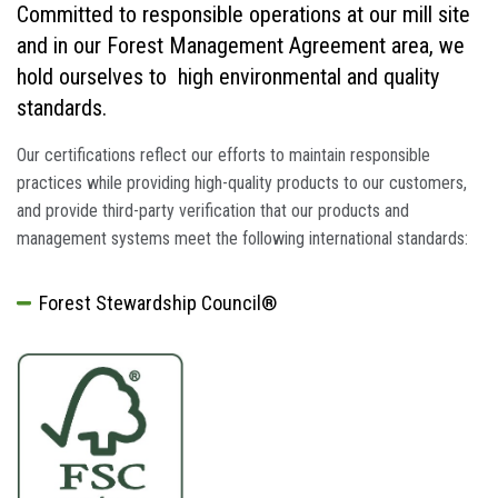
Committed to responsible operations at our mill site
and in our Forest Management Agreement area, we
hold ourselves to high environmental and quality
standards.
Our certifications reflect our efforts to maintain responsible
practices while providing high-quality products to our customers,
and provide third-party verification that our products and
management systems meet the following international standards:
Forest Stewardship Council®