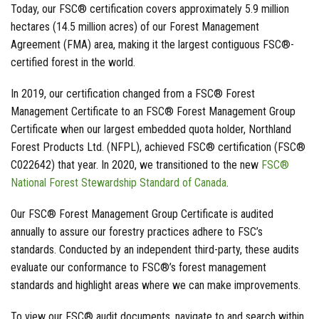
Today, our FSC® certification covers approximately 5.9 million
hectares (14.5 million acres) of our Forest Management
Agreement (FMA) area, making it the largest contiguous FSC®-
certified forest in the world.
In 2019, our certification changed from a FSC® Forest
Management Certificate to an FSC® Forest Management Group
Certificate when our largest embedded quota holder, Northland
Forest Products Ltd. (NFPL), achieved FSC® certification (FSC®
C022642) that year. In 2020, we transitioned to the new
FSC®
National Forest Stewardship Standard of Canada
.
Our FSC® Forest Management Group Certificate is audited
annually to assure our forestry practices adhere to FSC’s
standards. Conducted by an independent third-party, these audits
evaluate our conformance to FSC®’s forest management
standards and highlight areas where we can make improvements.
To view our FSC® audit documents, navigate to and search within