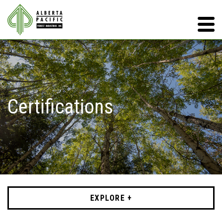
Certifications
EXPLORE