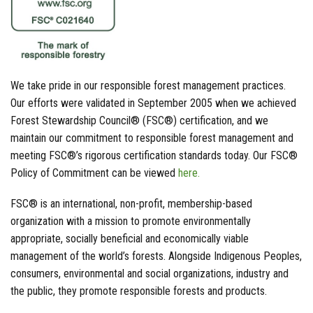
We take pride in our responsible forest management practices.
Our efforts were validated in September 2005 when we achieved
Forest Stewardship Council® (FSC®) certification, and we
maintain our commitment to responsible forest management and
meeting FSC®’s rigorous certification standards today. Our FSC®
Policy of Commitment can be viewed
here.
FSC® is an international, non-profit, membership-based
organization with a mission to promote environmentally
appropriate, socially beneficial and economically viable
management of the world’s forests. Alongside Indigenous Peoples,
consumers, environmental and social organizations, industry and
the public, they promote responsible forests and products.