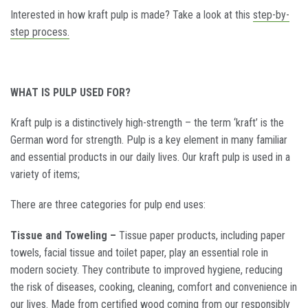
Interested in how kraft pulp is made? Take a look at this
step-by-
step process.
WHAT IS PULP USED FOR?
Kraft pulp is a distinctively high-strength – the term ‘kraft’ is the
German word for strength. Pulp is a key element in many familiar
and essential products in our daily lives. Our kraft pulp is used in a
variety of items;
There are three categories for pulp end uses:
Tissue and Toweling –
Tissue paper products, including paper
towels, facial tissue and toilet paper, play an essential role in
modern society. They contribute to improved hygiene, reducing
the risk of diseases, cooking, cleaning, comfort and convenience in
our lives. Made from certified wood coming from our responsibly