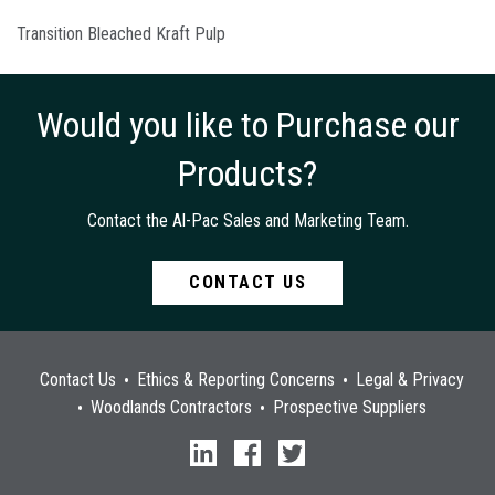
Transition Bleached Kraft Pulp
Would you like to Purchase our
Products?
Contact the Al-Pac Sales and Marketing Team.
CONTACT US
Contact Us
Ethics & Reporting Concerns
Legal & Privacy
Woodlands Contractors
Prospective Suppliers
linkedin
facebook
twitter