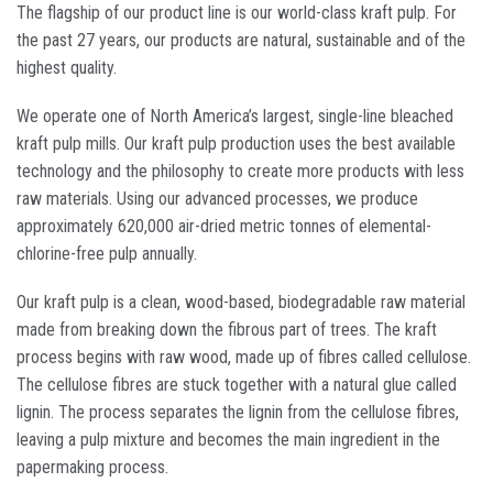
The flagship of our product line is our world-class kraft pulp. For
the past 27 years, our products are natural, sustainable and of the
highest quality.
We operate one of North America’s largest, single-line bleached
kraft pulp mills. Our kraft pulp production uses the best available
technology and the philosophy to create more products with less
raw materials. Using our advanced processes, we produce
approximately 620,000 air-dried metric tonnes of elemental-
chlorine-free pulp annually.
Our kraft pulp is a clean, wood-based, biodegradable raw material
made from breaking down the fibrous part of trees. The kraft
process begins with raw wood, made up of fibres called cellulose.
The cellulose fibres are stuck together with a natural glue called
lignin. The process separates the lignin from the cellulose fibres,
leaving a pulp mixture and becomes the main ingredient in the
papermaking process.