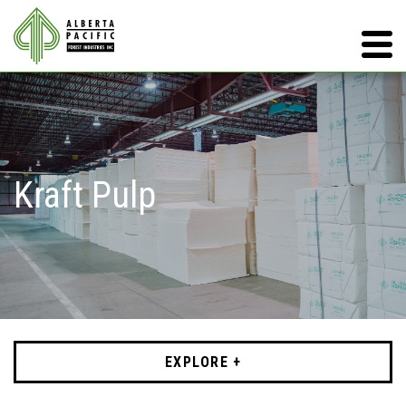
Kraft Pulp
EXPLORE