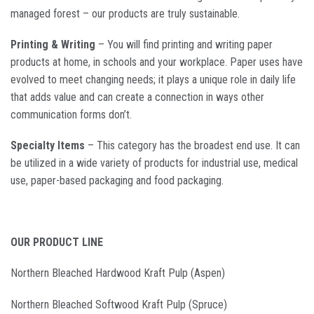
managed forest – our products are truly sustainable.
Printing & Writing
– You will find printing and writing paper
products at home, in schools and your workplace. Paper uses have
evolved to meet changing needs; it plays a unique role in daily life
that adds value and can create a connection in ways other
communication forms don’t.
Specialty Items
– This category has the broadest end use. It can
be utilized in a wide variety of products for industrial use, medical
use, paper-based packaging and food packaging.
OUR PRODUCT LINE
Northern Bleached Hardwood Kraft Pulp (Aspen)
Northern Bleached Softwood Kraft Pulp (Spruce)