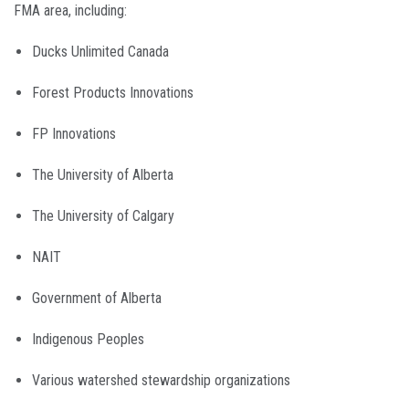
FMA area, including:
Ducks Unlimited Canada
Forest Products Innovations
FP Innovations
The University of Alberta
The University of Calgary
NAIT
Government of Alberta
Indigenous Peoples
Various watershed stewardship organizations