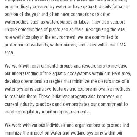
or periodically covered by water or have saturated soils for some
portion of the year and often have connections to other
waterbodies, such as watercourses or lakes. They also support
unique communities of plants and animals. Recognizing the vital
role wetlands play in the environment, we are committed to
protecting all wetlands, watercourses, and lakes within our FMA
area.
We work with environmental groups and researchers to increase
our understanding of the aquatic ecosystems within our FMA area,
develop operational strategies that minimize the disturbance of a
water system’s sensitive features and explore innovative methods
to maintain them. These initiatives program also improves our
current industry practices and demonstrates our commitment to
meeting regulatory monitoring requirements.
We work with various individuals and organizations to protect and
minimize the impact on water and wetland systems within our