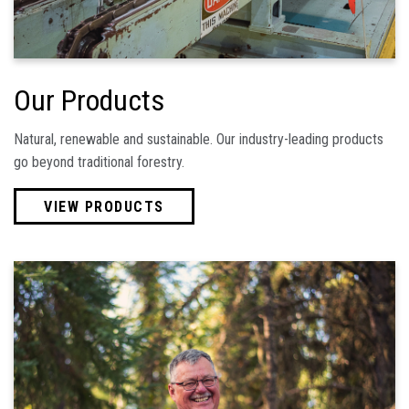
Our Products
Natural, renewable and sustainable. Our industry-leading products
go beyond traditional forestry.
VIEW PRODUCTS