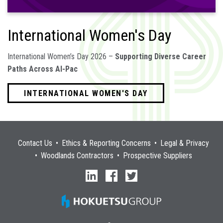
International Women's Day
International Women’s Day 2026 –
Supporting Diverse Career
Paths Across Al-Pac
INTERNATIONAL WOMEN'S DAY
Contact Us
Ethics & Reporting Concerns
Legal & Privacy
Woodlands Contractors
Prospective Suppliers
linkedin
facebook
twitter