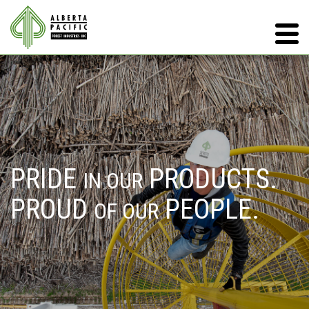
PRIDE
PRODUCTS.
IN OUR
PROUD
PEOPLE.
OF OUR