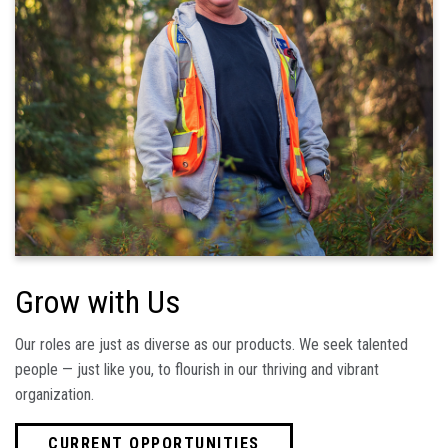
Grow with Us
Our roles are just as diverse as our products. We seek talented
people — just like you, to flourish in our thriving and vibrant
organization.
CURRENT OPPORTUNITIES