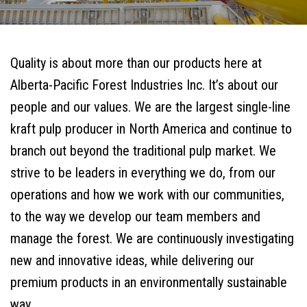
Quality is about more than our products here at
Alberta-Pacific Forest Industries Inc. It’s about our
people and our values. We are the largest single-line
kraft pulp producer in North America and continue to
branch out beyond the traditional pulp market. We
strive to be leaders in everything we do, from our
operations and how we work with our communities,
to the way we develop our team members and
manage the forest. We are continuously investigating
new and innovative ideas, while delivering our
premium products in an environmentally sustainable
way.